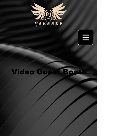
Video Guest Booth