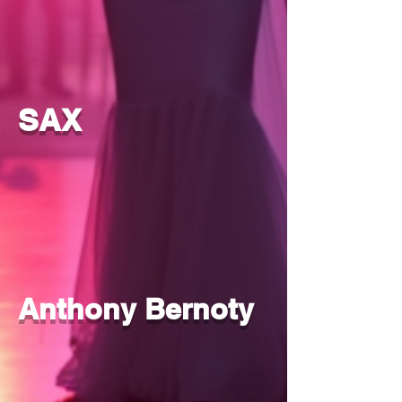
SAX
Anthony Bernoty