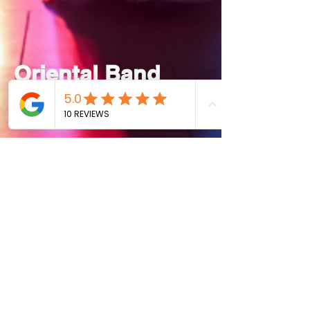
Oriental Band
Live Show
Piano
With Singer