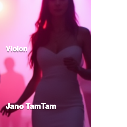
Violon
Jano TamTam