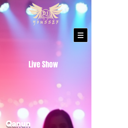
Live Show
Qanun