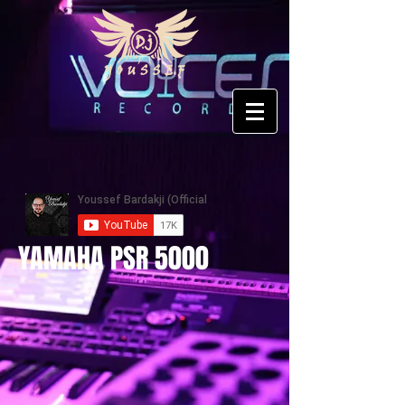
YAMAHA PSR 5000