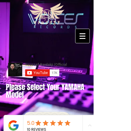
Please Select Your YAMAHA
Model
PSR 5000