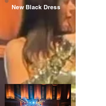
New Black Dress