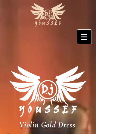
Violin Gold Dress