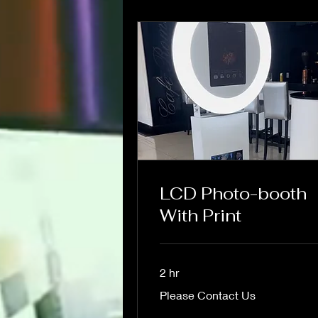
LCD Photo-booth
With Print
2 hr
Please
Please Contact Us
Contact
Us