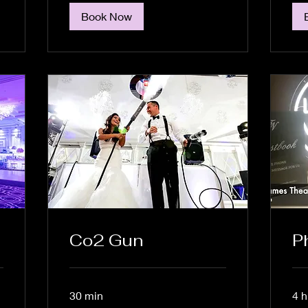
Book Now
Co2 Gun
P
30 min
4 h