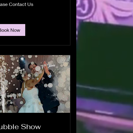
se
ease Contact Us
act
Book Now
ubble Show