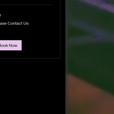
r
se
ease Contact Us
act
Book Now