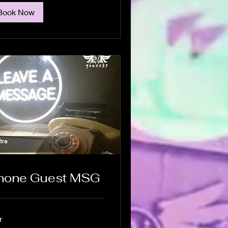
Book Now
hone Guest MSG
r