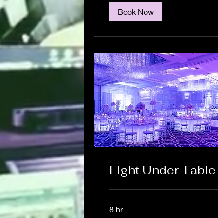
Book Now
Light Under Table
8 hr