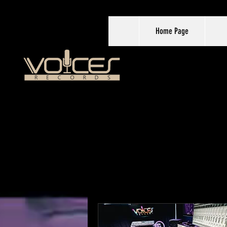
Home Page