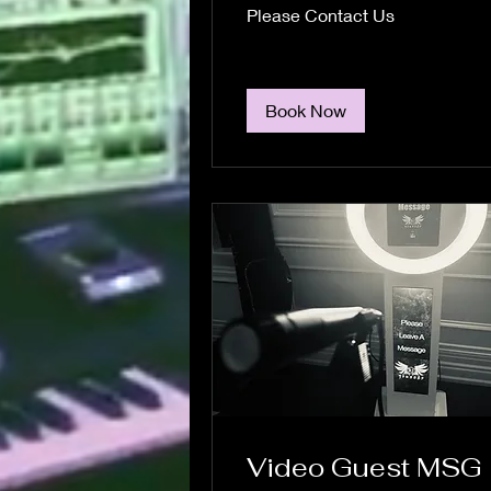
Please
Please Contact Us
Contact
Us
Book Now
Video Guest MSG