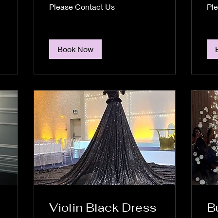
Please
Plea
Please Contact Us
Pl
Contact
Cont
Us
Us
Book Now
Violin Black Dress
B