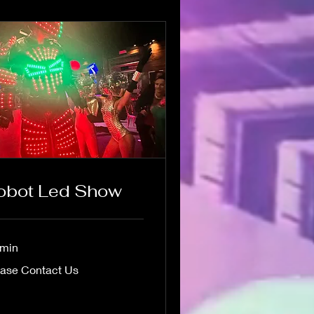
obot Led Show
 min
se
ease Contact Us
act