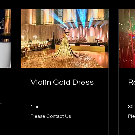
Violin Gold Dress
R
1 hr
30
Please
Plea
Please Contact Us
Pl
Contact
Cont
Us
Us