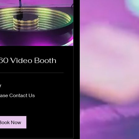
60 Video Booth
r
se
ease Contact Us
act
Book Now