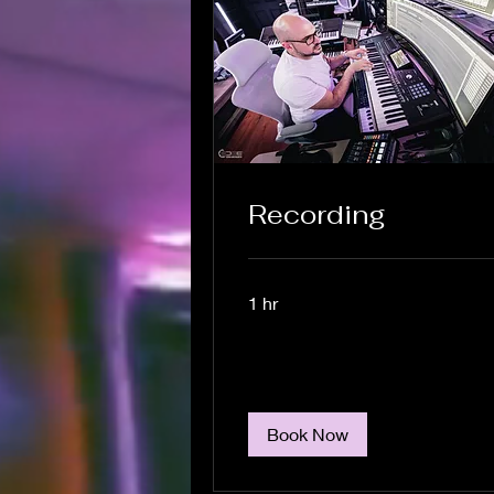
Recording
1 hr
Book Now