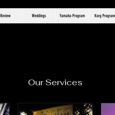
Review
Weddings
Yamaha Program
Korg Program
Our Services