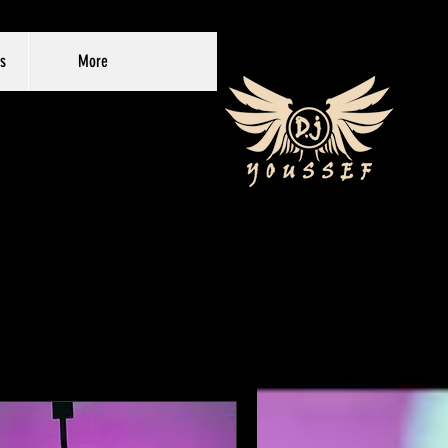
s
More