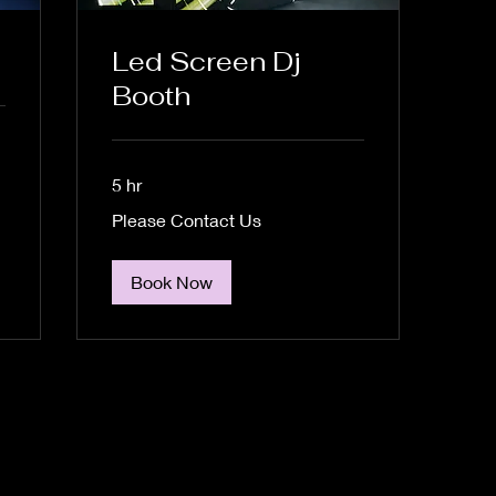
Led Screen Dj
Booth
5 hr
Please
Please Contact Us
Contact
Us
Book Now