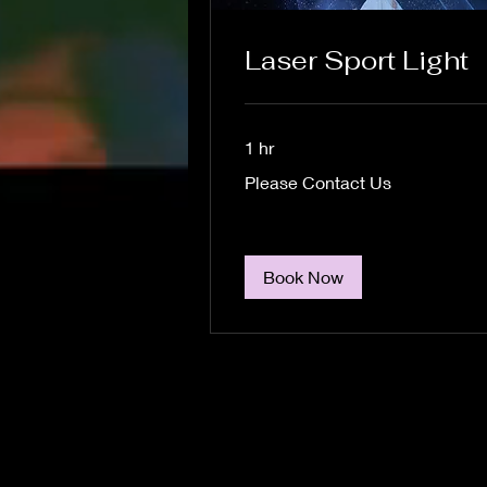
Laser Sport Light
1 hr
Please
Please Contact Us
Contact
Us
Book Now